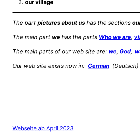
our village
The part
pictures about us
has the sections
ou
The main part
we
has the parts
Who we are
,
vi
The main parts of our web site are:
we
,
God
,
w
Our web site exists now in:
German
(Deutsch)
Webseite ab April 2023