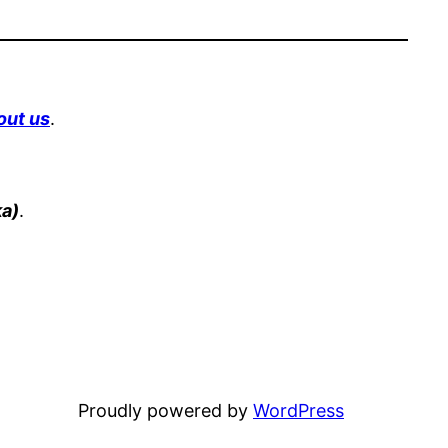
out us
.
a)
.
Proudly powered by
WordPress