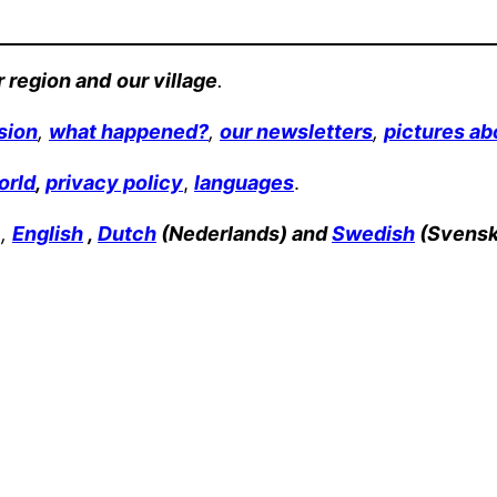
r region and
our village
.
sion
,
what happened?
,
our newsletters
,
pictures ab
orld
,
privacy policy
,
languages
.
 ,
English
,
Dutch
(Nederlands) and
Swedish
(Svensk