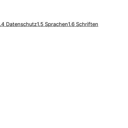
1.4 Datenschutz
1.5 Sprachen
1.6 Schriften