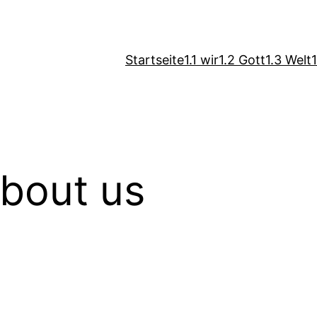
Startseite
1.1 wir
1.2 Gott
1.3 Welt
about us