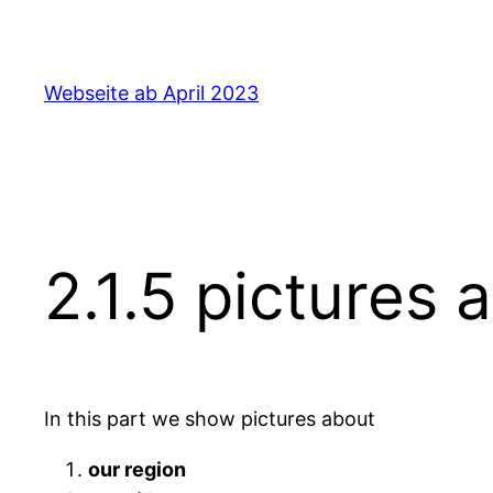
Skip
to
content
Webseite ab April 2023
2.1.5 pictures 
In this part we show pictures about
our region