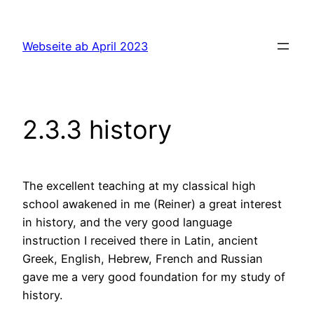
Skip
to
Webseite ab April 2023
content
2.3.3 history
The excellent teaching at my classical high
school awakened in me (Reiner) a great interest
in history, and the very good language
instruction I received there in Latin, ancient
Greek, English, Hebrew, French and Russian
gave me a very good foundation for my study of
history.