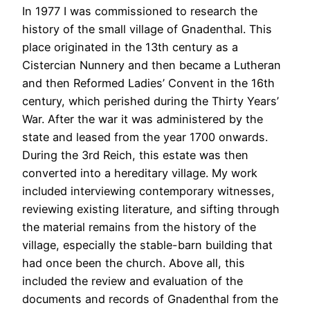
In 1977 I was commissioned to research the
history of the small village of Gnadenthal. This
place originated in the 13th century as a
Cistercian Nunnery and then became a Lutheran
and then Reformed Ladies’ Convent in the 16th
century, which perished during the Thirty Years’
War. After the war it was administered by the
state and leased from the year 1700 onwards.
During the 3rd Reich, this estate was then
converted into a hereditary village. My work
included interviewing contemporary witnesses,
reviewing existing literature, and sifting through
the material remains from the history of the
village, especially the stable-barn building that
had once been the church. Above all, this
included the review and evaluation of the
documents and records of Gnadenthal from the