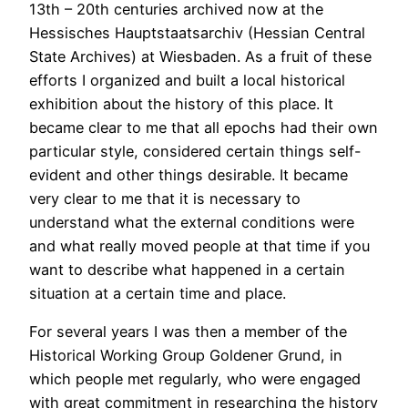
13th – 20th centuries archived now at the
Hessisches Hauptstaatsarchiv (Hessian Central
State Archives) at Wiesbaden. As a fruit of these
efforts I organized and built a local historical
exhibition about the history of this place. It
became clear to me that all epochs had their own
particular style, considered certain things self-
evident and other things desirable. It became
very clear to me that it is necessary to
understand what the external conditions were
and what really moved people at that time if you
want to describe what happened in a certain
situation at a certain time and place.
For several years I was then a member of the
Historical Working Group Goldener Grund, in
which people met regularly, who were engaged
with great commitment in researching the history