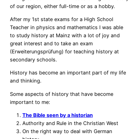
of our region, either full-time or as a hobby.
After my 1st state exams for a High School
Teacher in physics and mathematics I was able
to study history at Mainz with a lot of joy and
great interest and to take an exam
(Erweiterungsprüfung) for teaching history at
secondary schools.
History has become an important part of my life
and thinking.
Some aspects of history that have become
important to me:
The Bible seen by a historian
Authority and Rule in the Christian West
On the right way to deal with German