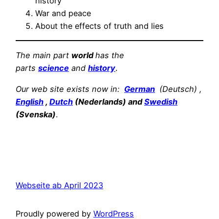
history
War and peace
About the effects of truth and lies
The main part
world
has the
parts
science
and
history
.
Our web site exists now in:
German
(Deutsch) ,
English
,
Dutch
(Nederlands) and
Swedish
(Svenska)
.
Webseite ab April 2023
Proudly powered by
WordPress